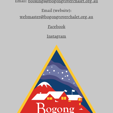
Email:
bookings@bogongroverchalet.org.au
Email (website):
webmaster@bogongroverchalet.org.au
Facebook
Instagram