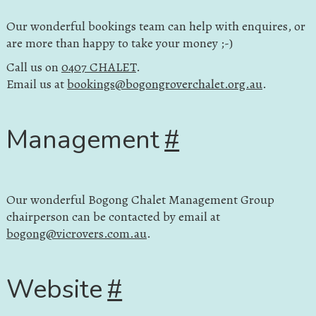
Our wonderful bookings team can help with enquires, or
are more than happy to take your money ;-)
Call us on
0407 CHALET
.
Email us at
bookings@bogongroverchalet.org.au
.
Management
#
Our wonderful Bogong Chalet Management Group
chairperson can be contacted by email at
bogong@vicrovers.com.au
.
Website
#