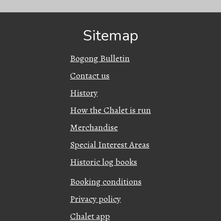
Sitemap
Bogong Bulletin
Contact us
History
How the Chalet is run
Merchandise
Special Interest Areas
Historic log books
Booking conditions
Privacy policy
Chalet app