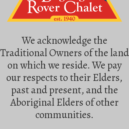
We acknowledge the
Traditional Owners of the land
on which we reside. We pay
our respects to their Elders,
past and present, and the
Aboriginal Elders of other
communities.