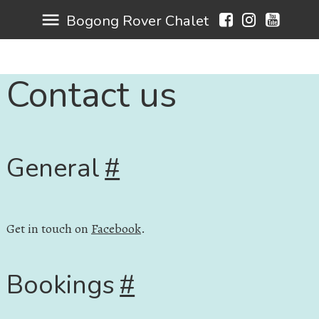
menu
Bogong Rover Chalet
Contact us
General
#
Get in touch on
Facebook
.
Bookings
#