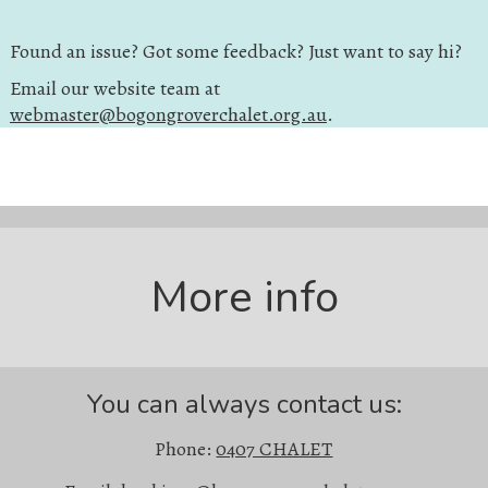
Found an issue? Got some feedback? Just want to say hi?
Email our website team at
webmaster@bogongroverchalet.org.au
.
More info
You can always contact us:
Phone:
0407 CHALET