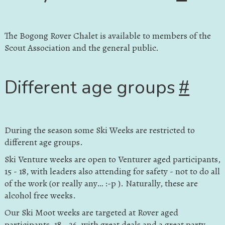
The Bogong Rover Chalet is available to members of the
Scout Association and the general public.
Different age groups
#
During the season some Ski Weeks are restricted to
different age groups.
Ski Venture weeks are open to Venturer aged participants,
15 - 18, with leaders also attending for safety - not to do all
of the work (or really any… :-p ). Naturally, these are
alcohol free weeks.
Our Ski Moot weeks are targeted at Rover aged
participants, 18 - 26, with great deals and a great party