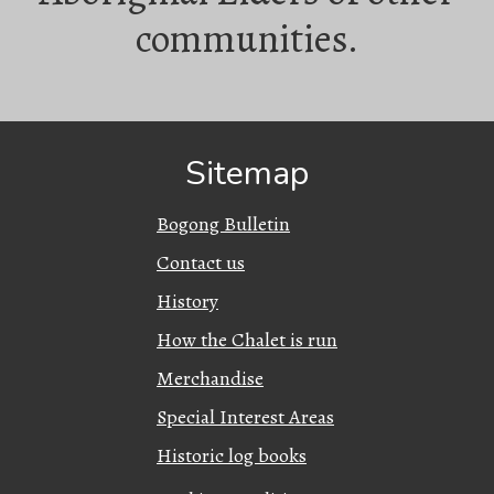
communities.
Sitemap
Bogong Bulletin
Contact us
History
How the Chalet is run
Merchandise
Special Interest Areas
Historic log books