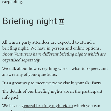
carpooling.
Briefing night
#
All winter party attendees are expected to attend a
briefing night. We have in person and online options.
Snow Venturers have different briefing nights which are
organised separately.
We talk about how everything works, what to expect, and
answer any of your questions.
It’s a great way to meet everyone else in your Ski Party.
The details of our briefing nights are in the
participant
info pack
.
We have a
general briefing night video
which you can