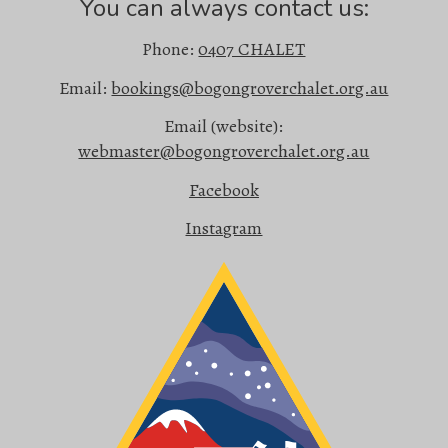
You can always contact us:
Phone:
0407 CHALET
Email:
bookings@bogongroverchalet.org.au
Email (website):
webmaster@bogongroverchalet.org.au
Facebook
Instagram