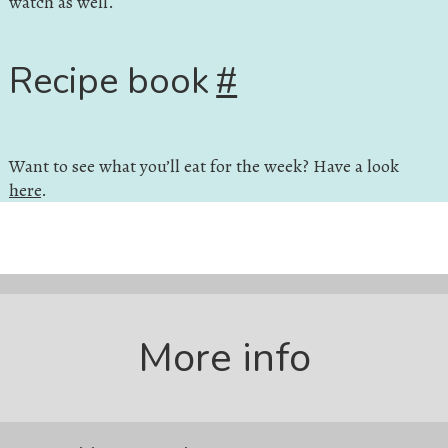
watch as well.
Recipe book
#
Want to see what you’ll eat for the week? Have a look
here
.
More info