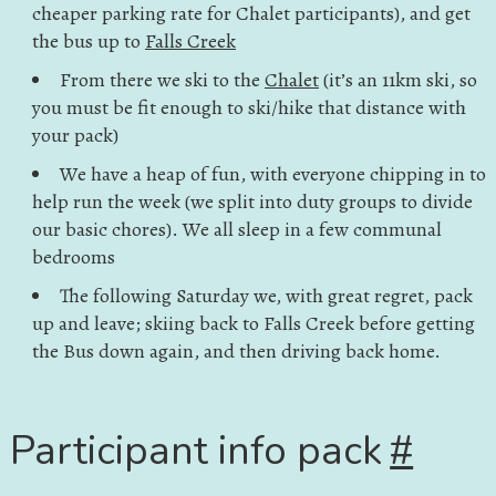
cheaper parking rate for Chalet participants), and get
the bus up to
Falls Creek
From there we ski to the
Chalet
(it’s an 11km ski, so
you must be fit enough to ski/hike that distance with
your pack)
We have a heap of fun, with everyone chipping in to
help run the week (we split into duty groups to divide
our basic chores). We all sleep in a few communal
bedrooms
The following Saturday we, with great regret, pack
up and leave; skiing back to Falls Creek before getting
the Bus down again, and then driving back home.
Participant info pack
#