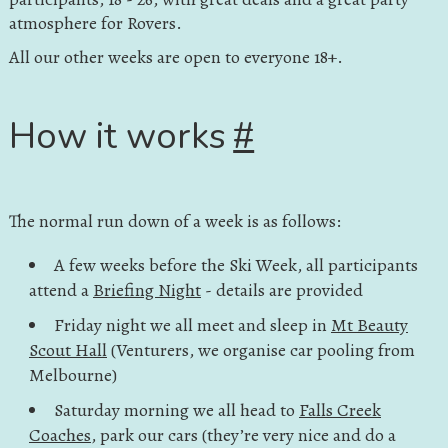
atmosphere for Rovers.
All our other weeks are open to everyone 18+.
How it works
#
The normal run down of a week is as follows:
A few weeks before the Ski Week, all participants
attend a
Briefing Night
- details are provided
Friday night we all meet and sleep in
Mt Beauty
Scout Hall
(Venturers, we organise car pooling from
Melbourne)
Saturday morning we all head to
Falls Creek
Coaches
, park our cars (they’re very nice and do a