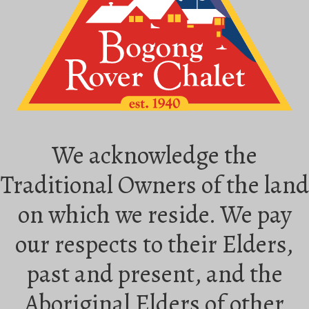
We acknowledge the
Traditional Owners of the land
on which we reside. We pay
our respects to their Elders,
past and present, and the
Aboriginal Elders of other