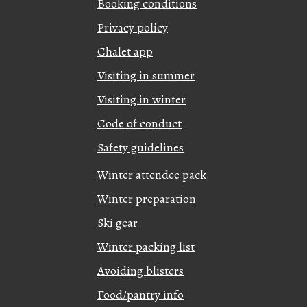
Booking conditions
Privacy policy
Chalet app
Visiting in summer
Visiting in winter
Code of conduct
Safety guidelines
Winter attendee pack
Winter preparation
Ski gear
Winter packing list
Avoiding blisters
Food/pantry info