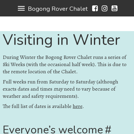
menu
Bogong Rover Chalet
Visiting in Winter
During Winter the Bogong Rover Chalet runs a series of
Ski Weeks (with the occasional half week). This is due to
the remote location of the Chalet.
Full weeks run from Saturday to Saturday (although
exacts dates and times
may
need to vary because of
weather and safety requirements).
The full list of dates is available
here
.
Everyone’s welcome
#