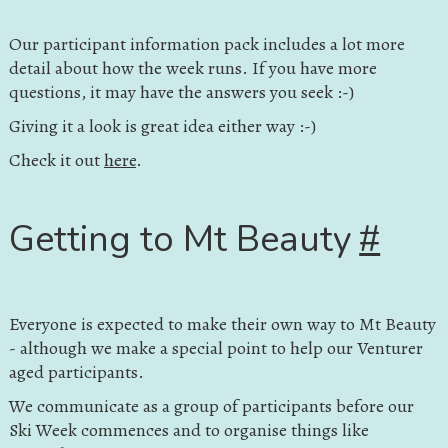
Our participant information pack includes a lot more
detail about how the week runs. If you have more
questions, it may have the answers you seek :-)
Giving it a look is great idea either way :-)
Check it out
here
.
Getting to Mt Beauty
#
Everyone is expected to make their own way to Mt Beauty
- although we make a special point to help our Venturer
aged participants.
We communicate as a group of participants before our
Ski Week commences and to organise things like